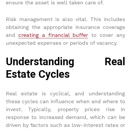
ensure the asset is well taken care of.
Risk management is also vital. This includes
obtaining the appropriate insurance coverage
and
creating a financial buffer
to cover any
unexpected expenses or periods of vacancy.
Understanding Real
Estate Cycles
Real estate is cyclical, and understanding
these cycles can influence when and where to
invest. Typically, property prices rise in
response to increased demand, which can be
driven by factors such as low-interest rates or