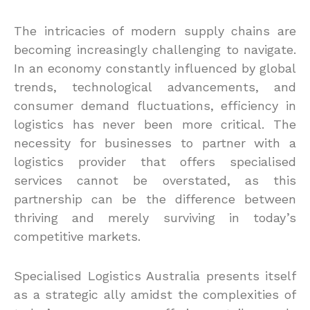
The intricacies of modern supply chains are
becoming increasingly challenging to navigate.
In an economy constantly influenced by global
trends, technological advancements, and
consumer demand fluctuations, efficiency in
logistics has never been more critical. The
necessity for businesses to partner with a
logistics provider that offers specialised
services cannot be overstated, as this
partnership can be the difference between
thriving and merely surviving in today’s
competitive markets.
Specialised Logistics Australia presents itself
as a strategic ally amidst the complexities of