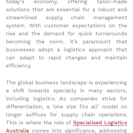
today’s economy, offering tailor-made
solutions that are essential for a robust and
streamlined supply chain management
system. With customer expectations on the
rise and the demand for quick turnarounds
becoming the norm, it’s paramount that
businesses adopt a logistics approach that
can adapt to rapid changes and maintain
efficiency.
The global business landscape is experiencing
a shift towards specialty in many sectors,
including logistics. As companies strive for
differentiation, a ‘one size fits all’ model no
longer suffices for supply chain operations.
This is where the role of
Specialised Logistics
Australia
comes into significance, addressing