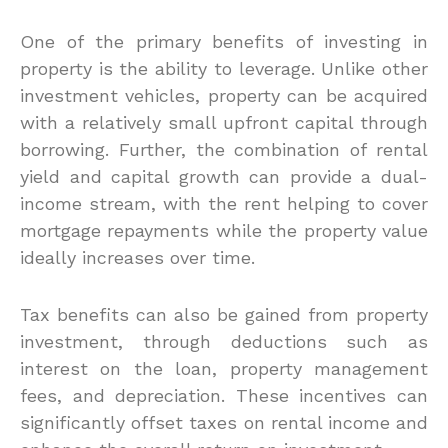
One of the primary benefits of investing in
property is the ability to leverage. Unlike other
investment vehicles, property can be acquired
with a relatively small upfront capital through
borrowing. Further, the combination of rental
yield and capital growth can provide a dual-
income stream, with the rent helping to cover
mortgage repayments while the property value
ideally increases over time.
Tax benefits can also be gained from property
investment, through deductions such as
interest on the loan, property management
fees, and depreciation. These incentives can
significantly offset taxes on rental income and