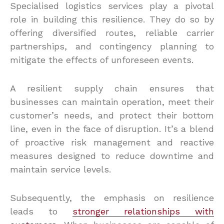
Specialised logistics services play a pivotal
role in building this resilience. They do so by
offering diversified routes, reliable carrier
partnerships, and contingency planning to
mitigate the effects of unforeseen events.
A resilient supply chain ensures that
businesses can maintain operation, meet their
customer’s needs, and protect their bottom
line, even in the face of disruption. It’s a blend
of proactive risk management and reactive
measures designed to reduce downtime and
maintain service levels.
Subsequently, the emphasis on resilience
leads to
stronger relationships with