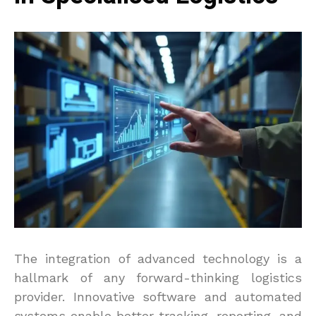
The integration of advanced technology is a
hallmark of any forward-thinking logistics
provider. Innovative software and automated
systems enable better tracking, reporting, and