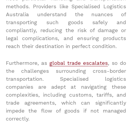
methods. Providers like Specialised Logistics
Australia understand the nuances of
transporting such goods safely and
compliantly, reducing the risk of damage or
legal complications, and ensuring products
reach their destination in perfect condition.
Furthermore, as
global trade escalates
, so do
the challenges surrounding cross-border
transportation. Specialised logistics
companies are adept at navigating these
complexities, including customs, tariffs, and
trade agreements, which can significantly
impede the flow of goods if not managed
correctly.