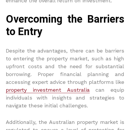
enhance the overall return on investment.
Overcoming the Barriers
to Entry
Despite the advantages, there can be barriers
to entering the property market, such as high
upfront costs and the need for substantial
borrowing. Proper financial planning and
accessing expert advice through platforms like
property investment Australia
can equip
individuals with insights and strategies to
navigate these initial challenges.
Additionally, the Australian property market is
regulated to ensure a level of protection for