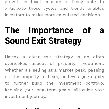
growth in local economies. Being able to
anticipate these cycles and trends enables
investors to make more calculated decisions.
The Importance of a
Sound Exit Strategy
Having a clear exit strategy is an often
overlooked aspect of property investment.
Whether it’s selling at a market peak, passing
on the property to heirs, or leveraging equity
to further build the investment portfolio,
knowing your long-term goals will guide your
investment journey.