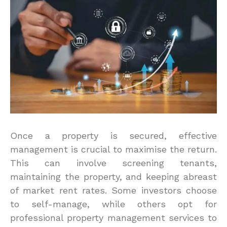
Once a property is secured, effective
management is crucial to maximise the return.
This can involve screening tenants,
maintaining the property, and keeping abreast
of market rent rates. Some investors choose
to self-manage, while others opt for
professional property management services to