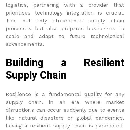
logistics, partnering with a provider that
prioritises technology integration is crucial.
This not only streamlines supply chain
processes but also prepares businesses to
scale and adapt to future technological
advancements.
Building a Resilient
Supply Chain
Resilience is a fundamental quality for any
supply chain. In an era where market
disruptions can occur suddenly due to events
like natural disasters or global pandemics,
having a resilient supply chain is paramount.