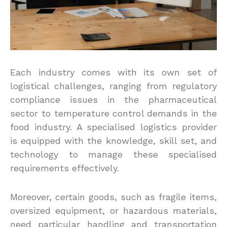
Each industry comes with its own set of
logistical challenges, ranging from regulatory
compliance issues in the pharmaceutical
sector to temperature control demands in the
food industry. A specialised logistics provider
is equipped with the knowledge, skill set, and
technology to manage these specialised
requirements effectively.
Moreover, certain goods, such as fragile items,
oversized equipment, or hazardous materials,
need particular handling and transportation