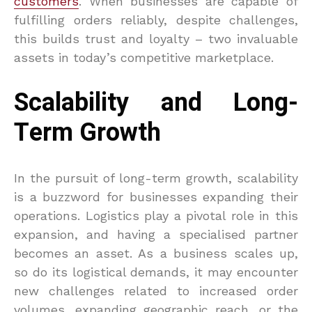
customers
. When businesses are capable of
fulfilling orders reliably, despite challenges,
this builds trust and loyalty – two invaluable
assets in today’s competitive marketplace.
Scalability and Long-
Term Growth
In the pursuit of long-term growth, scalability
is a buzzword for businesses expanding their
operations. Logistics play a pivotal role in this
expansion, and having a specialised partner
becomes an asset. As a business scales up,
so do its logistical demands, it may encounter
new challenges related to increased order
volumes, expanding geographic reach, or the