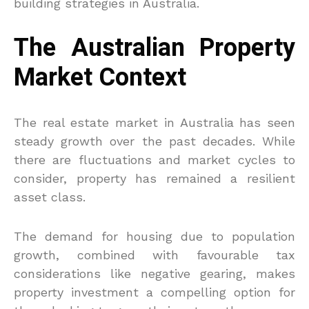
building strategies in Australia.
The Australian Property
Market Context
The real estate market in Australia has seen
steady growth over the past decades. While
there are fluctuations and market cycles to
consider, property has remained a resilient
asset class.
The demand for housing due to population
growth, combined with favourable tax
considerations like negative gearing, makes
property investment a compelling option for