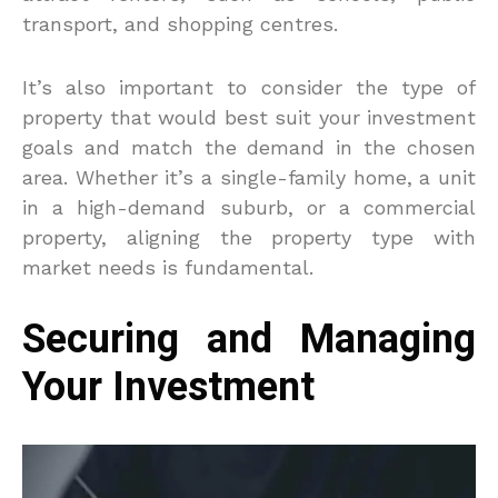
transport, and shopping centres.
It’s also important to consider the type of
property that would best suit your investment
goals and match the demand in the chosen
area. Whether it’s a single-family home, a unit
in a high-demand suburb, or a commercial
property, aligning the property type with
market needs is fundamental.
Securing and Managing
Your Investment