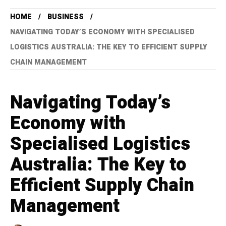
HOME
BUSINESS
NAVIGATING TODAY’S ECONOMY WITH SPECIALISED
LOGISTICS AUSTRALIA: THE KEY TO EFFICIENT SUPPLY
CHAIN MANAGEMENT
Navigating Today’s
Economy with
Specialised Logistics
Australia: The Key to
Efficient Supply Chain
Management