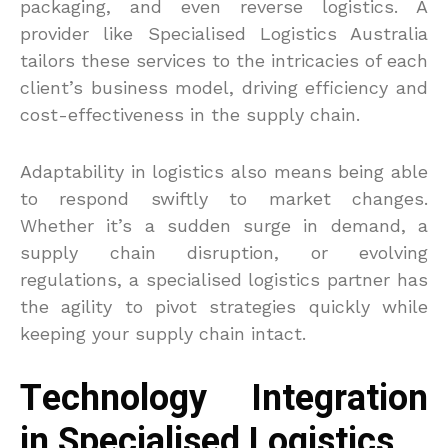
packaging, and even reverse logistics. A
provider like Specialised Logistics Australia
tailors these services to the intricacies of each
client’s business model, driving efficiency and
cost-effectiveness in the supply chain.
Adaptability in logistics also means being able
to respond swiftly to market changes.
Whether it’s a sudden surge in demand, a
supply chain disruption, or evolving
regulations, a specialised logistics partner has
the agility to pivot strategies quickly while
keeping your supply chain intact.
Technology Integration
in Specialised Logistics