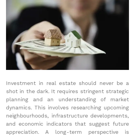
Investment in real estate should never be a
shot in the dark. It requires stringent strategic
planning and an understanding of market
dynamics. This involves researching upcoming
neighbourhoods, infrastructure developments,
and economic indicators that suggest future
appreciation. A long-term perspective is