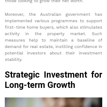
those looking to grow their net worth.
Moreover, the Australian government has
implemented various programmes to support
first-time home buyers, which also stimulates
activity in the property market. Such
measures help to maintain a baseline of
demand for real estate, instilling confidence in
potential investors about their investment
stability.
Strategic Investment for
Long-term Growth