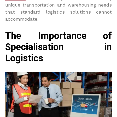
unique transportation and warehousing needs
that standard logistics solutions cannot
accommodate.
The Importance of
Specialisation in
Logistics