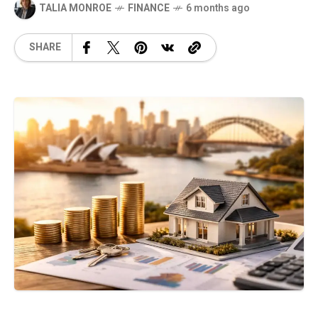
TALIA MONROE
FINANCE
6 months ago
SHARE