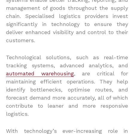
management of goods throughout the supply
chain. Specialised logistics providers invest
significantly in technology to ensure they
deliver enhanced visibility and control to their
customers.
Technological solutions, such as real-time
tracking systems, advanced analytics, and
automated warehousing
, are critical for
maintaining efficient operations. They help
identify bottlenecks, optimise routes, and
forecast demand more accurately, all of which
contribute to leaner and more responsive
logistics.
With technology’s ever-increasing role in