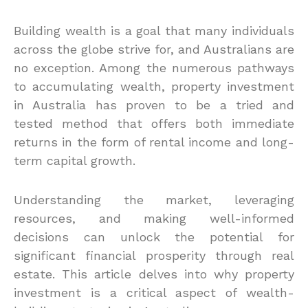
Building wealth is a goal that many individuals
across the globe strive for, and Australians are
no exception. Among the numerous pathways
to accumulating wealth, property investment
in Australia has proven to be a tried and
tested method that offers both immediate
returns in the form of rental income and long-
term capital growth.
Understanding the market, leveraging
resources, and making well-informed
decisions can unlock the potential for
significant financial prosperity through real
estate. This article delves into why property
investment is a critical aspect of wealth-