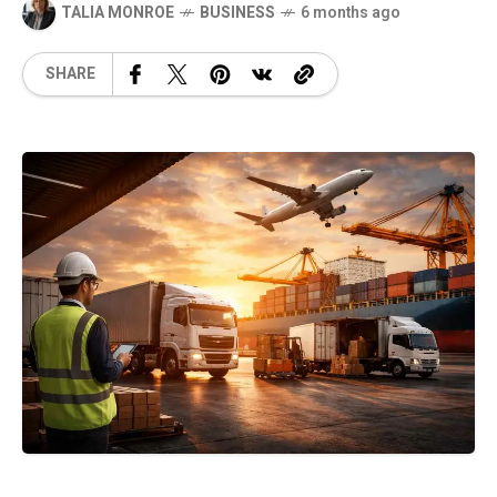
TALIA MONROE
BUSINESS
6 months ago
SHARE