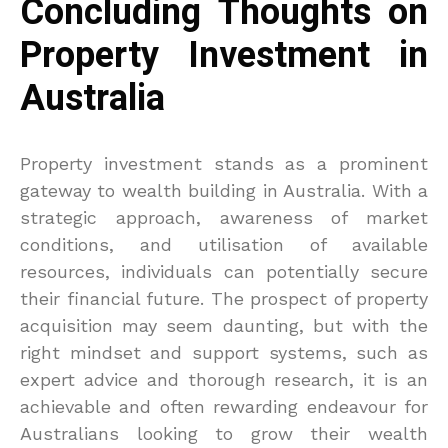
Concluding Thoughts on
Property Investment in
Australia
Property investment stands as a prominent
gateway to wealth building in Australia. With a
strategic approach, awareness of market
conditions, and utilisation of available
resources, individuals can potentially secure
their financial future. The prospect of property
acquisition may seem daunting, but with the
right mindset and support systems, such as
expert advice and thorough research, it is an
achievable and often rewarding endeavour for
Australians looking to grow their wealth