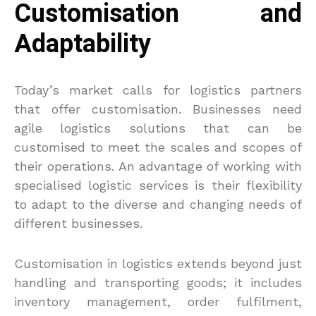
Customisation and
Adaptability
Today’s market calls for logistics partners
that offer customisation. Businesses need
agile logistics solutions that can be
customised to meet the scales and scopes of
their operations. An advantage of working with
specialised logistic services is their flexibility
to adapt to the diverse and changing needs of
different businesses.
Customisation in logistics extends beyond just
handling and transporting goods; it includes
inventory management, order fulfilment,