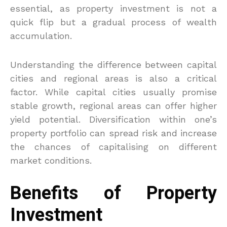
essential, as property investment is not a
quick flip but a gradual process of wealth
accumulation.
Understanding the difference between capital
cities and regional areas is also a critical
factor. While capital cities usually promise
stable growth, regional areas can offer higher
yield potential. Diversification within one’s
property portfolio can spread risk and increase
the chances of capitalising on different
market conditions.
Benefits of Property
Investment