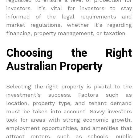
investors. It’s vital for investors to stay
informed of the legal requirements and
market regulations, whether it’s regarding
financing, property management, or taxation.
Choosing the Right
Australian Property
Selecting the right property is pivotal to the
investment’s success. Factors such as
location, property type, and tenant demand
must be taken into account. Savvy investors
look for areas with strong economic growth,
employment opportunities, and amenities that
attract renters, such as schools, public