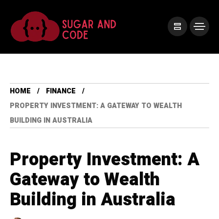
HOME
FINANCE
PROPERTY INVESTMENT: A GATEWAY TO WEALTH
BUILDING IN AUSTRALIA
Property Investment: A
Gateway to Wealth
Building in Australia