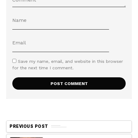
Save my name, email, and website in this browser
for the next time I comment.
PREVIOUS POST