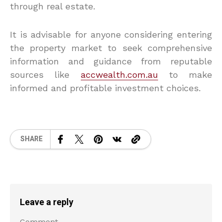
through real estate.
It is advisable for anyone considering entering
the property market to seek comprehensive
information and guidance from reputable
sources like
accwealth.com.au
to make
informed and profitable investment choices.
SHARE
Leave a reply