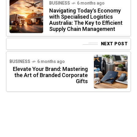
BUSINESS
6 months ago
Navigating Today's Economy
with Specialised Logistics
Australia: The Key to Efficient
Supply Chain Management
NEXT POST
BUSINESS
6 months ago
Elevate Your Brand: Mastering
the Art of Branded Corporate
Gifts