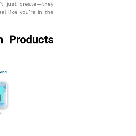
’t just create—they
el like you’re in the
m Products