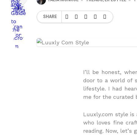
SHARE
I’ll be honest, whe
door to a world of s
lifestyle.
I had hear
me for the curated 
Luuxly.com style is 
who loves fine craf
reading.
Now, let’s 