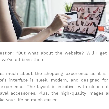
estion: “But what about the website? Will I get f
t, we’ve all been there.
as much about the shopping experience as it is
te’s interface is sleek, modern, and designed f
 experience.
The layout is intuitive, with clear cat
avel accessories. Plus, the high-quality images a
ke your life so much easier.