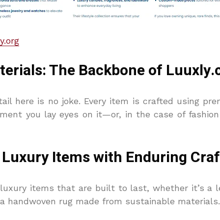
y.org
rials: The Backbone of Luuxly.
ail here is no joke. Every item is crafted using p
ment you lay eyes on it—or, in the case of fashi
t: Luxury Items with Enduring Cr
luxury items that are built to last, whether it’s a 
r a handwoven rug made from sustainable materials.