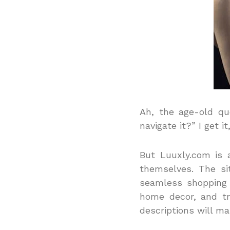
Ah, the age-old qu
navigate it?” I get i
But Luuxly.com is 
themselves. The si
seamless shopping
home decor, and tr
descriptions will ma