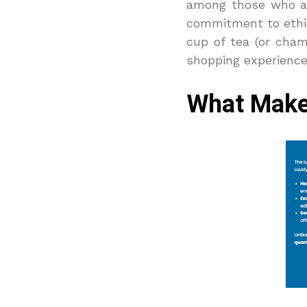
among those who app
commitment to ethica
cup of tea (or cha
shopping experience 
What Make