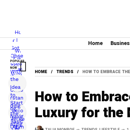
Home
Busines
POPULAR
NOW
HOME
TRENDS
HOW TO EMBRACE THE
How to Embrace
Luxury for the
TALIA MONROE
TRENDS
,
LIFESTYLE
1