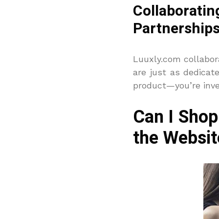
Collaborat
Partnership
Luuxly.com collabor
are just as dedicat
product—you’re inve
Can I Shop
the Websit