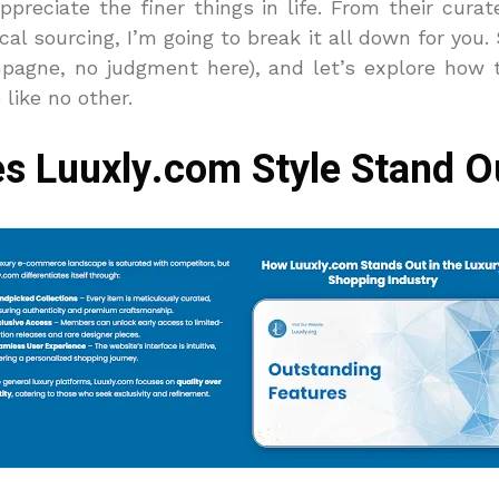
reciate the finer things in life.
From their curate
l sourcing, I’m going to break it all down for you.
mpagne, no judgment here), and let’s explore how 
like no other.
s Luuxly.com Style Stand O