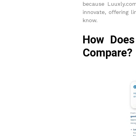
because Luuxly.com
innovate, offering l
know.
How Does 
Compare?