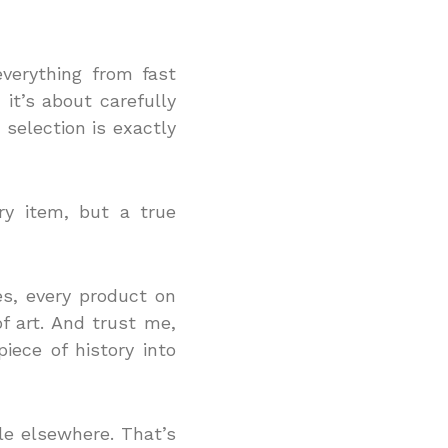
everything from fast
 it’s about carefully
 selection is exactly
ry item, but a true
es, every product on
of art. And trust me,
iece of history into
ble elsewhere. That’s