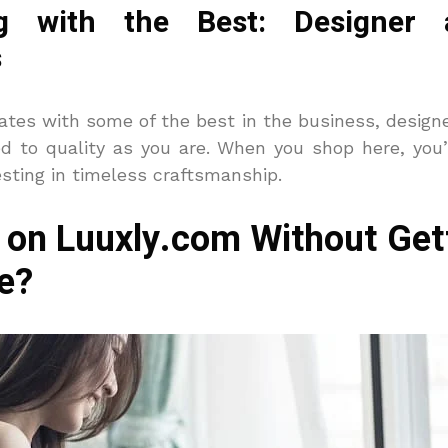
ing with the Best: Designer 
s
ates with some of the best in the business, design
ed to quality as you are. When you shop here, you’
sting in timeless craftsmanship.
 on Luuxly.com Without Gett
e?