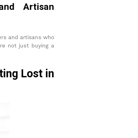
and Artisan
ers and artisans who
re not just buying a
ing Lost in