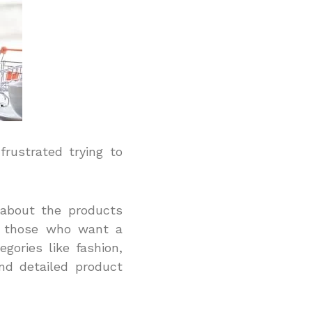
rustrated trying to
 about the products
or those who want a
egories like fashion,
nd detailed product