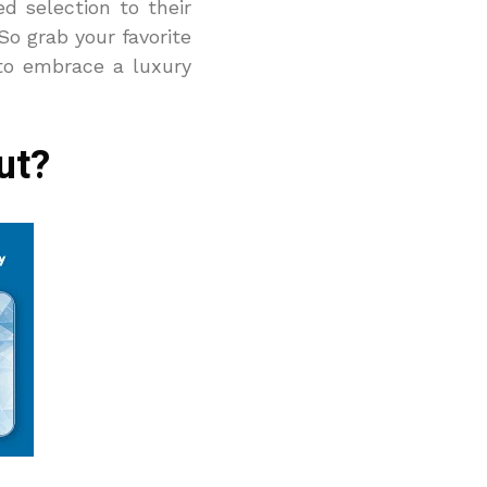
d selection to their
So grab your favorite
to embrace a luxury
ut?