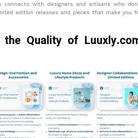
 connects with designers and artisans who don
imited edition releases and pieces that make you fe
the Quality of Luuxly.co