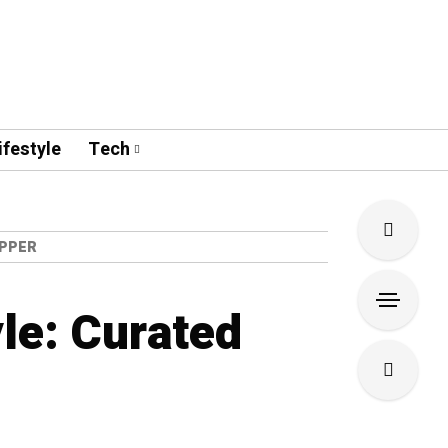
ifestyle
Tech
OPPER
le: Curated