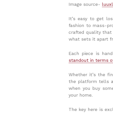
Image source-
luuxl
It’s easy to get lo
fashion to mass-pr
crafted quality that
what sets it apart f
Each piece is hand
standout in terms o
Whether it’s the fi
the platform tells a
when you buy someth
your home.
The key here is excl