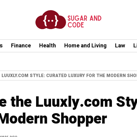
s
Finance
Health
Home and Living
Law
L
 LUUXLY.COM STYLE: CURATED LUXURY FOR THE MODERN SH
 the Luuxly.com Sty
 Modern Shopper
 year ago