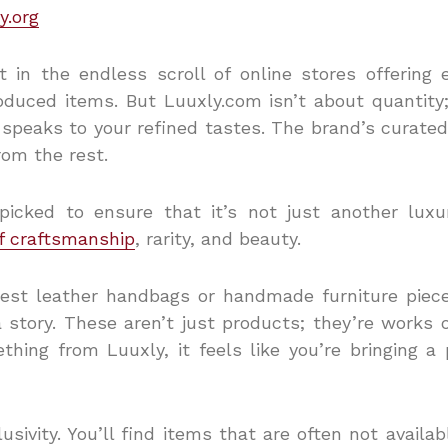
y.org
st in the endless scroll of online stores offering 
oduced items.
But Luuxly.com isn’t about quantity;
 speaks to your refined tastes. The brand’s curated
rom the rest.
picked to ensure that it’s not just another luxu
f craftsmanship
, rarity, and beauty.
nest leather handbags or handmade furniture piec
 story. These aren’t just products; they’re works 
ing from Luuxly, it feels like you’re bringing a p
usivity. You’ll find items that are often not availa