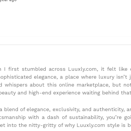
n I first stumbled across Luuxly.com, it felt like 
ophisticated elegance, a place where luxury isn’t j
d whispers about this online marketplace, but no
beauty and high-end experience waiting behind that 
a blend of elegance, exclusivity, and authenticity, 
tsmanship with a dash of sustainability, you’re g
get into the nitty-gritty of why Luuxly.com style i