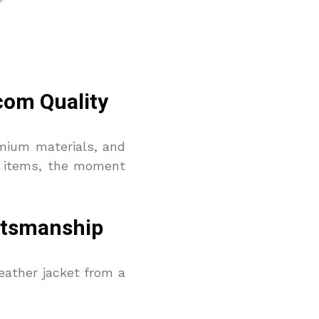
com Quality
remium materials, and
on items, the moment
aftsmanship
leather jacket from a