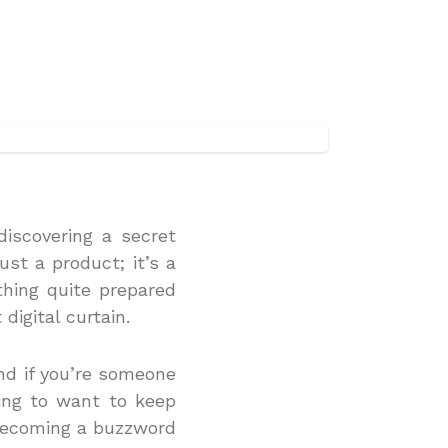
discovering a secret
ust a product; it’s a
thing quite prepared
digital curtain.
and if you’re someone
oing to want to keep
s becoming a buzzword