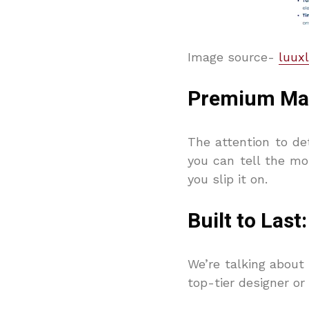
Image source-
luuxl
Premium Mate
The attention to det
you can tell the mo
you slip it on.
Built to Las
We’re talking about 
top-tier designer o