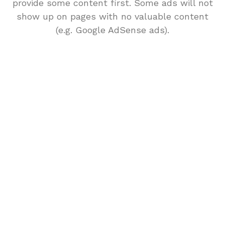
provide some content first. Some ads will not
show up on pages with no valuable content
(e.g. Google AdSense ads).