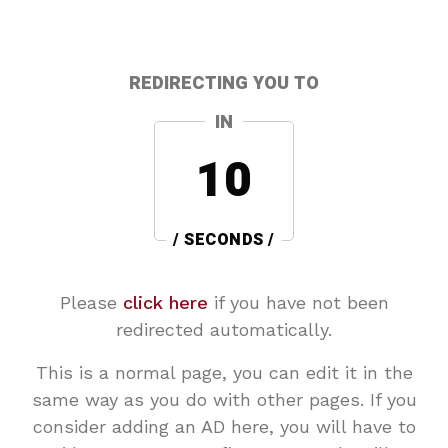
REDIRECTING YOU TO
IN
10
/ SECONDS /
Please
click here
if you have not been
redirected automatically.
This is a normal page, you can edit it in the
same way as you do with other pages. If you
consider adding an AD here, you will have to